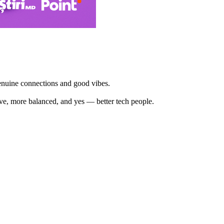
enuine connections and good vibes.
ve, more balanced, and yes — better tech people.