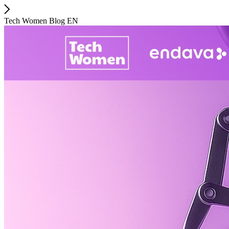
Tech Women Blog EN