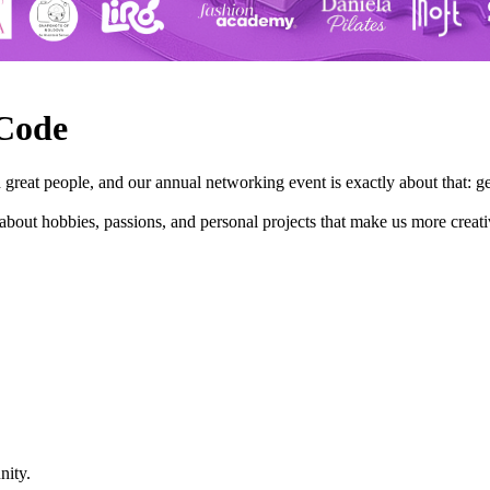
 Code
great people, and our annual networking event is exactly about that: g
bout hobbies, passions, and personal projects that make us more creati
nity.