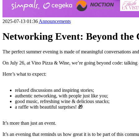
2025-07-13 01:36
Announcements
Networking Event: Beyond the
The perfect summer evening is made of meaningful conversations and 
On July 26, at Vino Pizza & Wine, we’re going beyond code: talking a
Here’s what to expect:
relaxed discussions and inspiring stories;
authentic networking, with people just like you;
good music, refreshing wine & delicious snacks;
a raffle with beautiful surprises! 🎁
It’s more than just an event.
It’s an evening that reminds us how great it is to be part of this commu